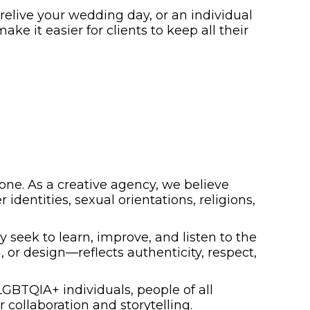
elive your wedding day, or an individual
ake it easier for clients to keep all their
yone. As a creative agency, we believe
 identities, sexual orientations, religions,
eek to learn, improve, and listen to the
or design—reflects authenticity, respect,
LGBTQIA+ individuals, people of all
 collaboration and storytelling.