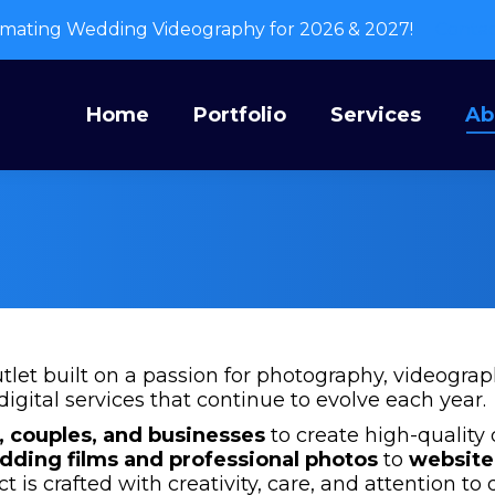
mating Wedding Videography for 2026 & 2027!
Conta
Home
Portfolio
Services
A
Home
Portfolio
Services
Ab
utlet built on a passion for photography, videogra
digital services that continue to evolve each year.
, couples, and businesses
to create high-quality 
dding films and professional photos
to
website
ct is crafted with creativity, care, and attention to d