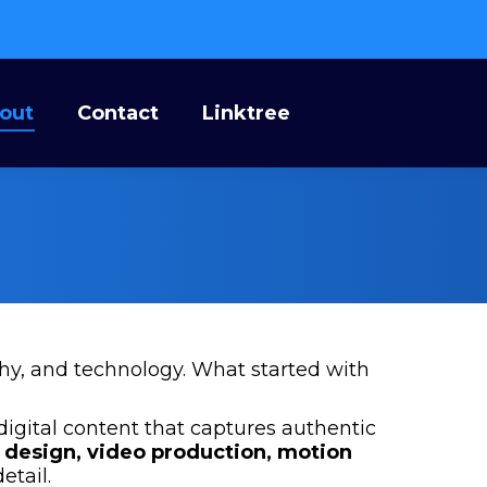
ct Now
bout
Contact
Linktree
out
Contact
Linktree
phy, and technology. What started with
digital content that captures authentic
 design, video production, motion
etail.