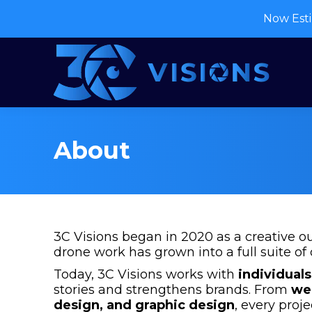
Now Esti
About
3C Visions began in 2020 as a creative o
drone work has grown into a full suite of 
Today, 3C Visions works with
individuals
stories and strengthens brands. From
we
design, and graphic design
, every proje