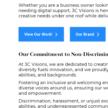
Whether you are a business owner looking
needing digital support, 3C Visions is here 
creative needs under one roof while deliv
View Our Work!
Our Brand
Our Commitment to Non-Discrimina
At 3C Visions, we are dedicated to creati
diversity fuels innovation, and we proudly 
abilities, and backgrounds.
Fostering an inclusive and welcoming en
diverse voices around us, ensuring our w
and empowerment.
Discrimination, harassment, or unjust exc
abilities, and underrepresented communiti