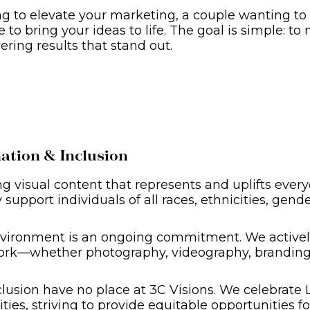
 to elevate your marketing, a couple wanting to r
to bring your ideas to life. The goal is simple: to m
ering results that stand out.
tion & Inclusion
ng visual content that represents and uplifts ever
support individuals of all races, ethnicities, gender
vironment is an ongoing commitment. We actively s
ork—whether photography, videography, branding, 
lusion have no place at 3C Visions. We celebrate 
es, striving to provide equitable opportunities for