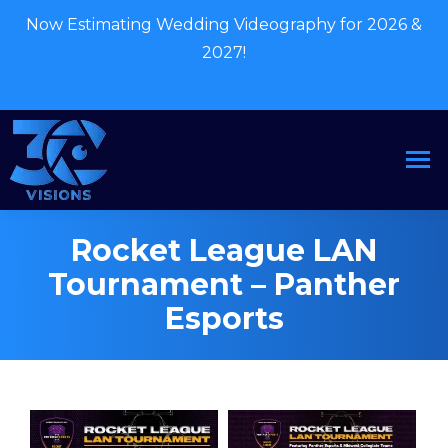
Now Estimating Wedding Videography for 2026 &
2027!
Contact Now
Rocket League LAN
Tournament – Panther
Esports