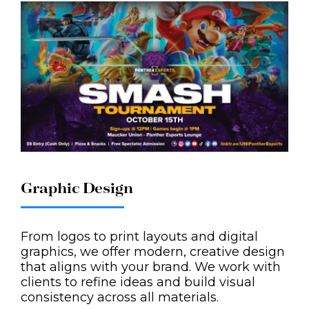
Graphic Design
From logos to print layouts and digital
graphics, we offer modern, creative design
that aligns with your brand. We work with
clients to refine ideas and build visual
consistency across all materials.