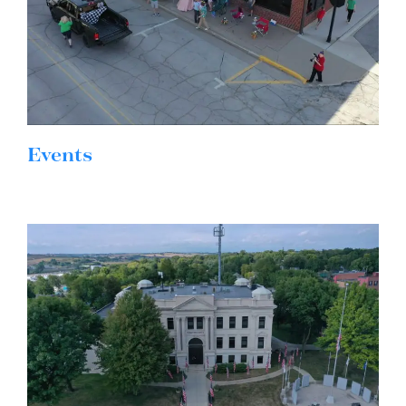
Events