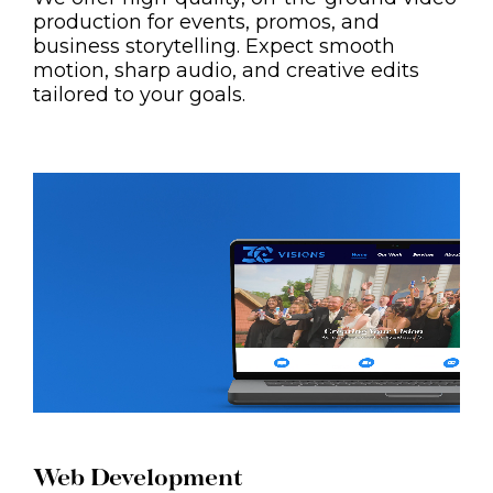
production for events, promos, and
business storytelling. Expect smooth
motion, sharp audio, and creative edits
tailored to your goals.
Web Development