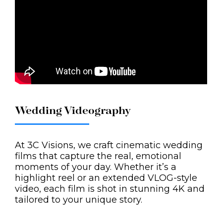
Wedding Videography
At 3C Visions, we craft cinematic wedding
films that capture the real, emotional
moments of your day. Whether it’s a
highlight reel or an extended VLOG-style
video, each film is shot in stunning 4K and
tailored to your unique story.