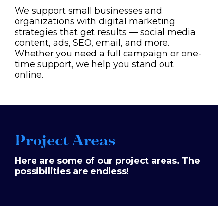
We support small businesses and
organizations with digital marketing
strategies that get results — social media
content, ads, SEO, email, and more.
Whether you need a full campaign or one-
time support, we help you stand out
online.
Project Areas
Here are some of our project areas. The
possibilities are endless!