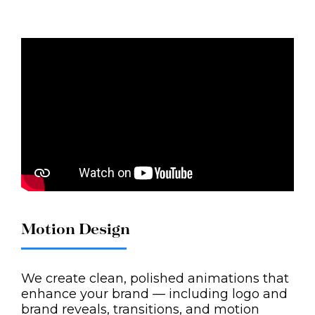
Motion Design
We create clean, polished animations that
enhance your brand — including logo and
brand reveals, transitions, and motion