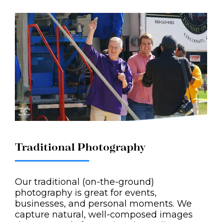
Traditional Photography
Our traditional (on-the-ground)
photography is great for events,
businesses, and personal moments. We
capture natural, well-composed images