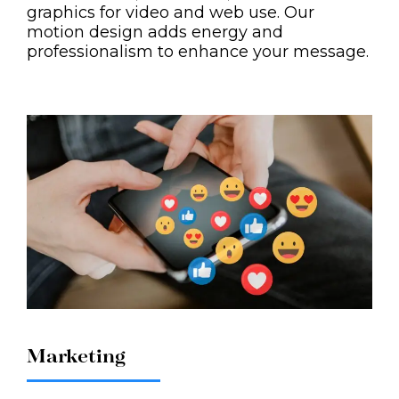
graphics for video and web use. Our
motion design adds energy and
professionalism to enhance your message.
Marketing