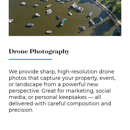
Drone Photography
We provide sharp, high-resolution drone
photos that capture your property, event,
or landscape from a powerful new
perspective. Great for marketing, social
media, or personal keepsakes — all
delivered with careful composition and
precision.