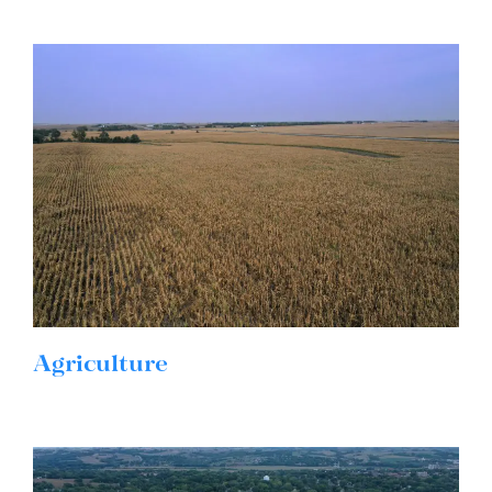
Agriculture