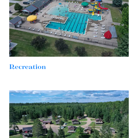
Recreation