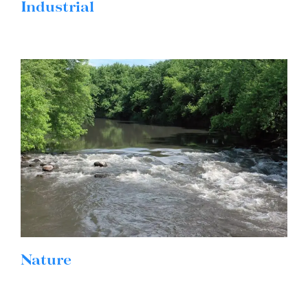
Industrial
Nature