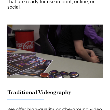
that are ready for use in print, online, or
social.
Traditional Videography
We offer high-quality, on-the-ground video