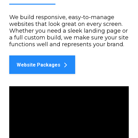
We build responsive, easy-to-manage
websites that look great on every screen.
Whether you need a sleek landing page or
a full custom build, we make sure your site
functions well and represents your brand.
Website Packages