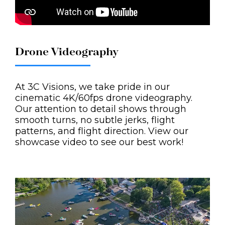
Drone Videography
At 3C Visions, we take pride in our
cinematic 4K/60fps drone videography.
Our attention to detail shows through
smooth turns, no subtle jerks, flight
patterns, and flight direction. View our
showcase video to see our best work!