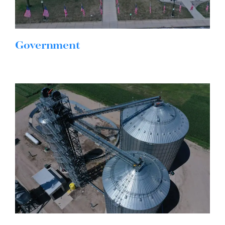
Government