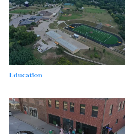
Education