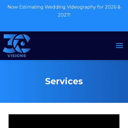
Now Estimating Wedding Videography for 2026 &
2027!
Contact Now
Services