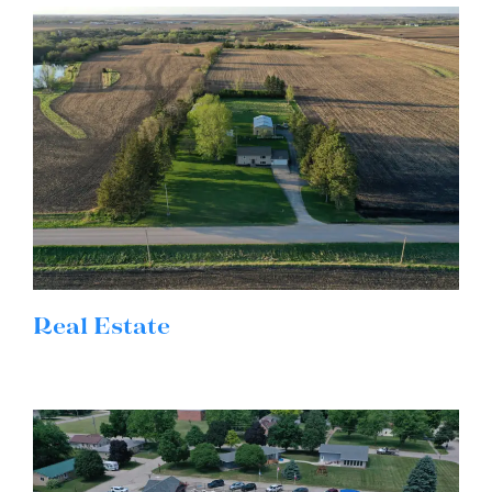
Real Estate