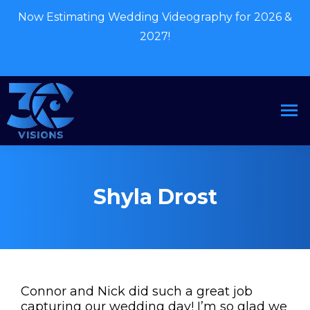
Now Estimating Wedding Videography for 2026 &
2027!
Contact Now
Shyla Drost
Connor and Nick did such a great job
capturing our wedding day! I’m so glad we