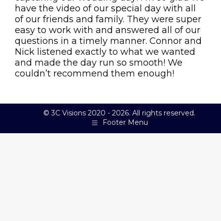
have the video of our special day with all
of our friends and family. They were super
easy to work with and answered all of our
questions in a timely manner. Connor and
Nick listened exactly to what we wanted
and made the day run so smooth! We
couldn’t recommend them enough!
© 3C Visions 2020 - 2026. All rights reserved.
Footer Menu